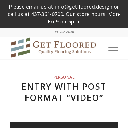
Please email us at info@getfloored.design or
call us at 437-361-0700. Our store hours: Mon-
Fri 9am-5pm.
437-361-0700
PERSONAL
ENTRY WITH POST
FORMAT “VIDEO”