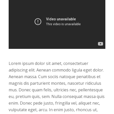
Lorem ipsum dolor sit amet, consectetuer
adipiscing elit. Aenean commodo ligula eget dolor.
Aenean massa. Cum sociis natoque penatibus et
magnis dis parturient montes, nascetur ridiculus
mus. Donec quam felis, ultricies nec, pellentesque
eu, pretium quis, sem. Nulla consequat massa quis
enim. Donec pede justo, fringilla vel, aliquet nec,
vulputate eget, arcu. In enim justo, rhoncus ut,