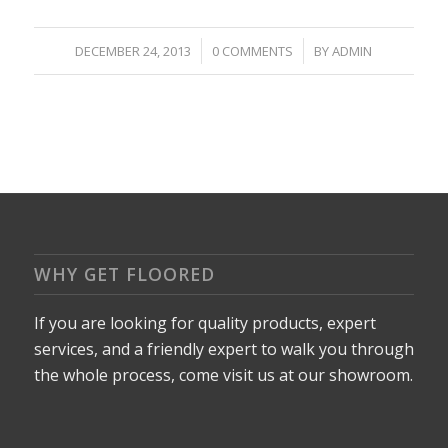
/
/
DECEMBER 24, 2013
0 COMMENTS
BY
ADMIN
WHY GET FLOORED
If you are looking for quality products, expert
services, and a friendly expert to walk you through
the whole process, come visit us at our showroom.