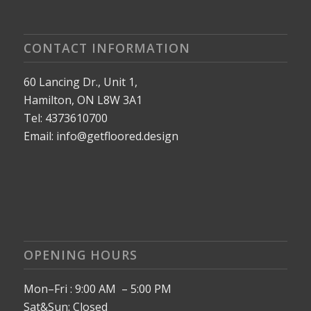
CONTACT INFORMATION
60 Lancing Dr., Unit 1,
Hamilton, ON L8W 3A1
Tel: 4373610700
Email: info@getfloored.design
OPENING HOURS
Mon–Fri : 9:00 AM – 5:00 PM
Sat&Sun: Closed