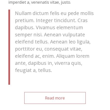
imperdiet a, venenatis vitae, justo.
Nullam dictum felis eu pede mollis
pretium. Integer tincidunt. Cras
dapibus. Vivamus elementum
semper nisi. Aenean vulputate
eleifend tellus. Aenean leo ligula,
porttitor eu, consequat vitae,
eleifend ac, enim. Aliquam lorem
ante, dapibus in, viverra quis,
feugiat a, tellus.
Read more